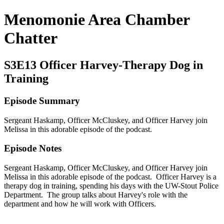
Menomonie Area Chamber
Chatter
S3E13 Officer Harvey-Therapy Dog in
Training
Episode Summary
Sergeant Haskamp, Officer McCluskey, and Officer Harvey join
Melissa in this adorable episode of the podcast.
Episode Notes
Sergeant Haskamp, Officer McCluskey, and Officer Harvey join
Melissa in this adorable episode of the podcast. Officer Harvey is a
therapy dog in training, spending his days with the UW-Stout Police
Department. The group talks about Harvey's role with the
department and how he will work with Officers.